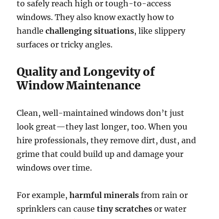
to safely reach high or tough-to-access
windows. They also know exactly how to
handle
challenging situations
, like slippery
surfaces or tricky angles.
Quality and Longevity of
Window Maintenance
Clean, well-maintained windows don’t just
look great—they last longer, too. When you
hire professionals, they remove dirt, dust, and
grime that could build up and damage your
windows over time.
For example,
harmful minerals
from rain or
sprinklers can cause
tiny scratches
or water