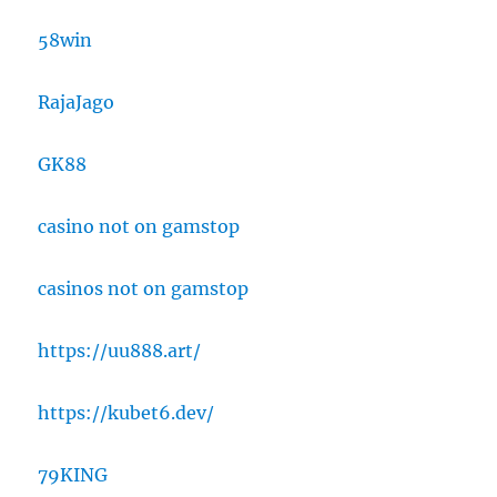
58win
RajaJago
GK88
casino not on gamstop
casinos not on gamstop
https://uu888.art/
https://kubet6.dev/
79KING