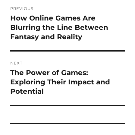
Post
PREVIOUS
navigation
How Online Games Are
Previous
post:
Blurring the Line Between
Fantasy and Reality
NEXT
The Power of Games:
Next
post:
Exploring Their Impact and
Potential