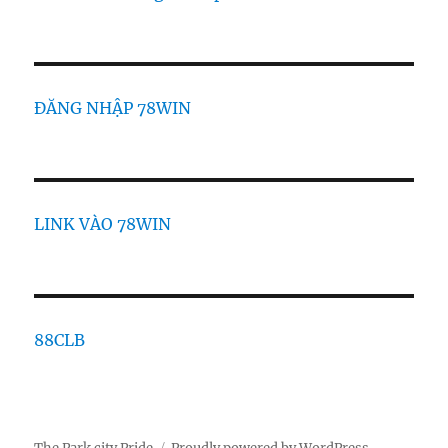
ĐĂNG NHẬP 78WIN
LINK VÀO 78WIN
88CLB