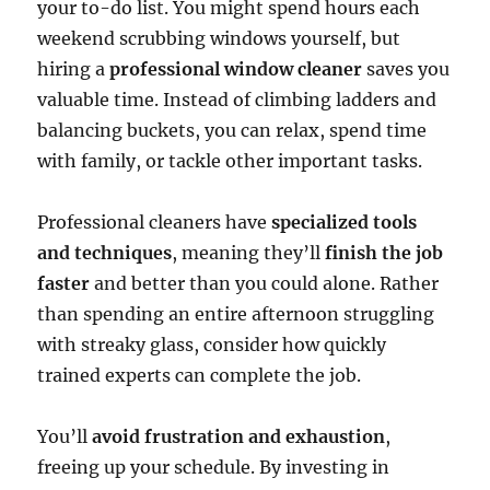
your to-do list. You might spend hours each
weekend scrubbing windows yourself, but
hiring a
professional window cleaner
saves you
valuable time. Instead of climbing ladders and
balancing buckets, you can relax, spend time
with family, or tackle other important tasks.
Professional cleaners have
specialized tools
and techniques
, meaning they’ll
finish the job
faster
and better than you could alone. Rather
than spending an entire afternoon struggling
with streaky glass, consider how quickly
trained experts can complete the job.
You’ll
avoid frustration and exhaustion
,
freeing up your schedule. By investing in