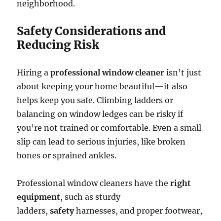
neighborhood.
Safety Considerations and
Reducing Risk
Hiring a
professional window cleaner
isn’t just
about keeping your home beautiful—it also
helps keep you safe. Climbing ladders or
balancing on window ledges can be risky if
you’re not trained or comfortable. Even a small
slip can lead to serious injuries, like broken
bones or sprained ankles.
Professional window cleaners have the
right
equipment
, such as sturdy
ladders,
safety
harnesses, and proper footwear,