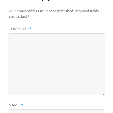
Your email address will not be published.
Required fields
are marked
*
COMMENT
*
NAME
*