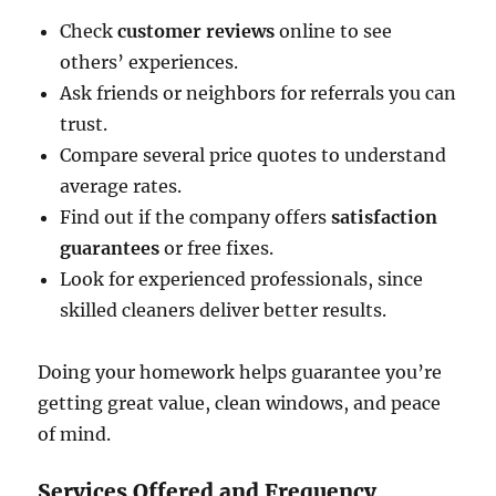
Check
customer reviews
online to see
others’ experiences.
Ask friends or neighbors for referrals you can
trust.
Compare several price quotes to understand
average rates.
Find out if the company offers
satisfaction
guarantees
or free fixes.
Look for experienced professionals, since
skilled cleaners deliver better results.
Doing your homework helps guarantee you’re
getting great value, clean windows, and peace
of mind.
Services Offered and Frequency