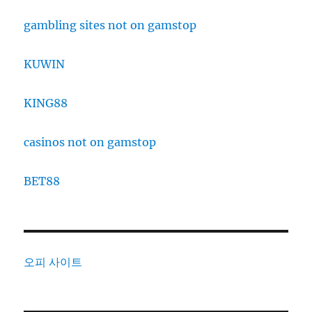
gambling sites not on gamstop
KUWIN
KING88
casinos not on gamstop
BET88
오피 사이트