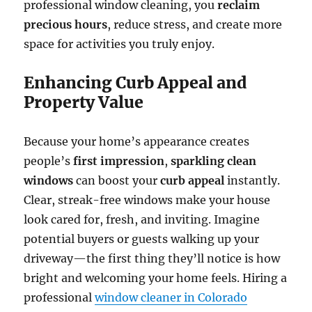
professional window cleaning, you
reclaim
precious hours
, reduce stress, and create more
space for activities you truly enjoy.
Enhancing Curb Appeal and
Property Value
Because your home’s appearance creates
people’s
first impression
,
sparkling clean
windows
can boost your
curb appeal
instantly.
Clear, streak-free windows make your house
look cared for, fresh, and inviting. Imagine
potential buyers or guests walking up your
driveway—the first thing they’ll notice is how
bright and welcoming your home feels. Hiring a
professional
window cleaner in Colorado