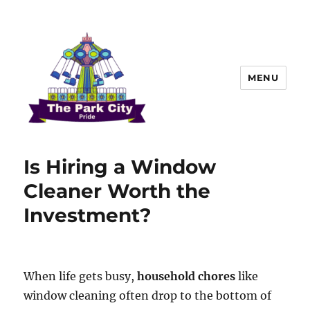
MENU
The Park city Pride
Is Hiring a Window
Cleaner Worth the
Investment?
When life gets busy,
household chores
like
window cleaning often drop to the bottom of