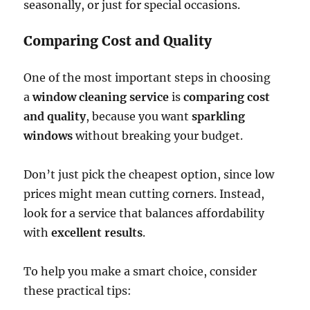
seasonally, or just for special occasions.
Comparing Cost and Quality
One of the most important steps in choosing
a
window cleaning service
is
comparing cost
and quality
, because you want
sparkling
windows
without breaking your budget.
Don’t just pick the cheapest option, since low
prices might mean cutting corners. Instead,
look for a service that balances affordability
with
excellent results
.
To help you make a smart choice, consider
these practical tips: