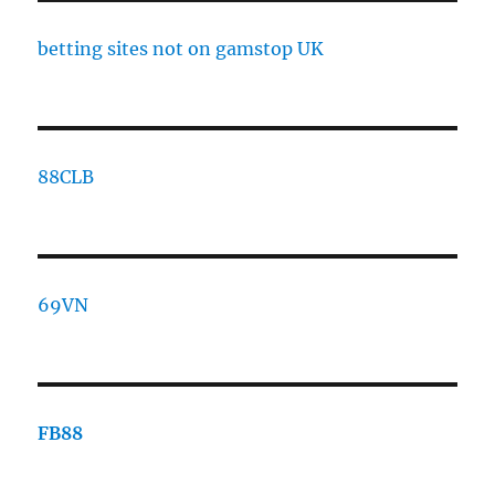
betting sites not on gamstop UK
88CLB
69VN
FB88