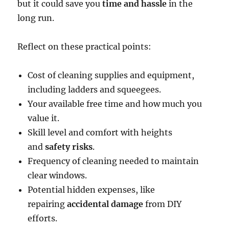
but it could save you
time and hassle
in the
long run.
Reflect on these practical points:
Cost of cleaning supplies and equipment,
including ladders and squeegees.
Your available free time and how much you
value it.
Skill level and comfort with heights
and
safety risks
.
Frequency of cleaning needed to maintain
clear windows.
Potential hidden expenses, like
repairing
accidental damage
from DIY
efforts.