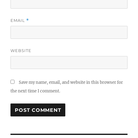
EMAIL
*
WEBSITE
Save my name, email, and website in this browser for
the next time I comment.