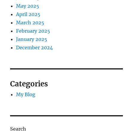
May 2025
April 2025
March 2025
February 2025
January 2025
December 2024
Categories
My Blog
Search