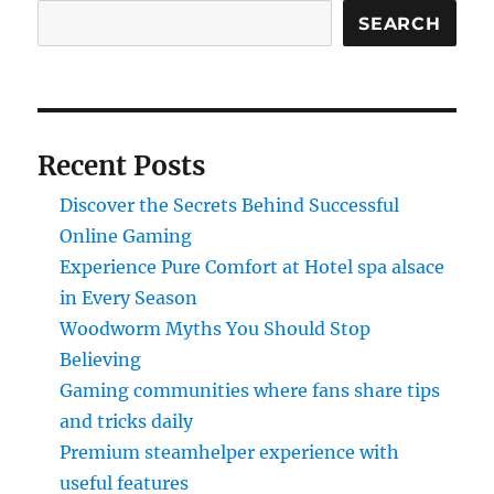
SEARCH
Recent Posts
Discover the Secrets Behind Successful
Online Gaming
Experience Pure Comfort at Hotel spa alsace
in Every Season
Woodworm Myths You Should Stop
Believing
Gaming communities where fans share tips
and tricks daily
Premium steamhelper experience with
useful features