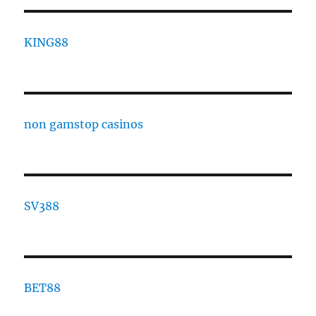
KING88
non gamstop casinos
SV388
BET88