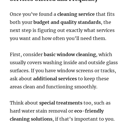
Once you’ve found a
cleaning service
that fits
both your
budget and quality standards
, the
next step is figuring out exactly what services
you want and how often you’ll need them.
First, consider
basic window cleaning
, which
usually covers washing inside and outside glass
surfaces. If you have window screens or tracks,
ask about
additional services
to keep these
areas clean and functioning smoothly.
Think about
special treatments
too, such as
hard water stain removal or
eco-friendly
cleaning solutions
, if that’s important to you.