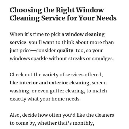
Choosing the Right Window
Cleaning Service for Your Needs
When it’s time to pick a
window cleaning
service
, you’ll want to think about more than
just price—consider
quality
, too, so your
windows sparkle without streaks or smudges.
Check out the variety of services offered,
like
interior and exterior cleaning
, screen
washing, or even gutter clearing, to match
exactly what your home needs.
Also, decide how often you’d like the cleaners
to come by, whether that’s monthly,