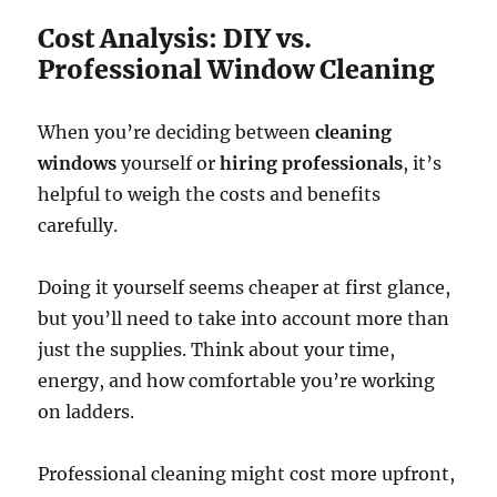
Cost Analysis: DIY vs.
Professional Window Cleaning
When you’re deciding between
cleaning
windows
yourself or
hiring professionals
, it’s
helpful to weigh the costs and benefits
carefully.
Doing it yourself seems cheaper at first glance,
but you’ll need to take into account more than
just the supplies. Think about your time,
energy, and how comfortable you’re working
on ladders.
Professional cleaning might cost more upfront,