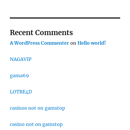
Recent Comments
A WordPress Commenter
on
Hello world!
NAGAVIP
gama69
LOTRE4D
casinos not on gamstop
casino not on gamstop