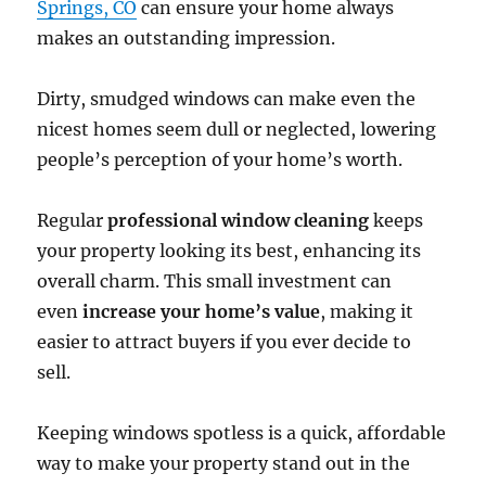
Springs, CO
can ensure your home always
makes an outstanding impression.
Dirty, smudged windows can make even the
nicest homes seem dull or neglected, lowering
people’s perception of your home’s worth.
Regular
professional window cleaning
keeps
your property looking its best, enhancing its
overall charm. This small investment can
even
increase your home’s value
, making it
easier to attract buyers if you ever decide to
sell.
Keeping windows spotless is a quick, affordable
way to make your property stand out in the