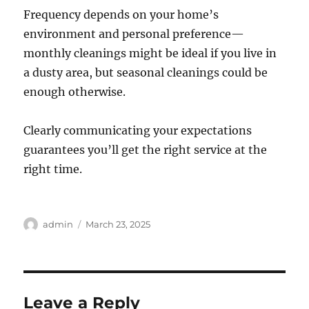
Frequency depends on your home’s
environment and personal preference—
monthly cleanings might be ideal if you live in
a dusty area, but seasonal cleanings could be
enough otherwise.
Clearly communicating your expectations
guarantees you’ll get the right service at the
right time.
Author
Posted
admin
March 23, 2025
on
Leave a Reply