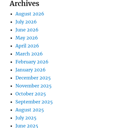
Archives
August 2026
July 2026
June 2026
May 2026
April 2026
March 2026
February 2026
January 2026
December 2025
November 2025
October 2025
September 2025
August 2025
July 2025
June 2025