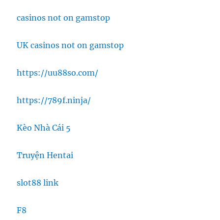
casinos not on gamstop
UK casinos not on gamstop
https://uu88so.com/
https://789f.ninja/
Kèo Nhà Cái 5
Truyện Hentai
slot88 link
F8