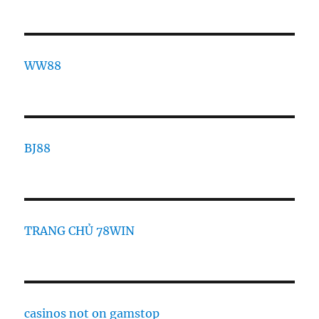
WW88
BJ88
TRANG CHỦ 78WIN
casinos not on gamstop