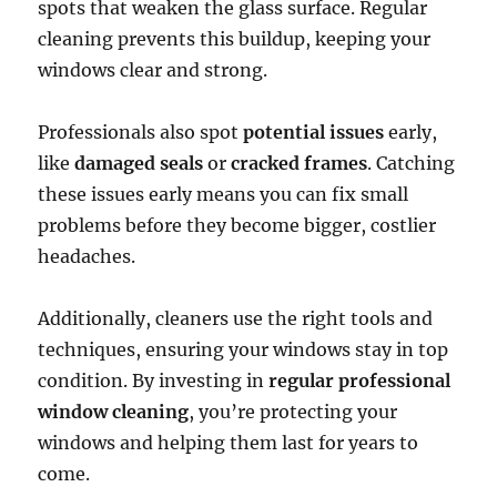
spots that weaken the glass surface. Regular
cleaning prevents this buildup, keeping your
windows clear and strong.
Professionals also spot
potential issues
early,
like
damaged seals
or
cracked frames
. Catching
these issues early means you can fix small
problems before they become bigger, costlier
headaches.
Additionally, cleaners use the right tools and
techniques, ensuring your windows stay in top
condition. By investing in
regular professional
window cleaning
, you’re protecting your
windows and helping them last for years to
come.