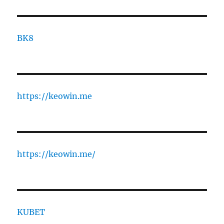
BK8
https://keowin.me
https://keowin.me/
KUBET