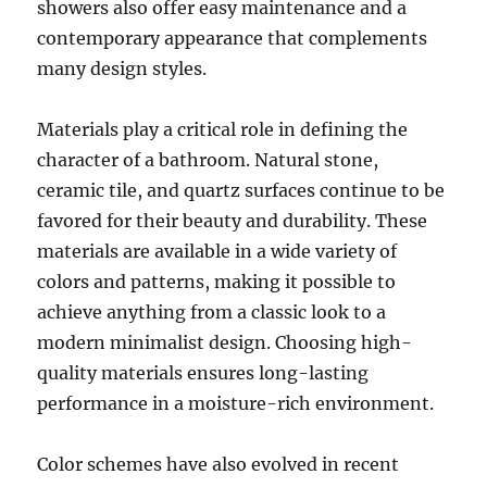
showers also offer easy maintenance and a
contemporary appearance that complements
many design styles.
Materials play a critical role in defining the
character of a bathroom. Natural stone,
ceramic tile, and quartz surfaces continue to be
favored for their beauty and durability. These
materials are available in a wide variety of
colors and patterns, making it possible to
achieve anything from a classic look to a
modern minimalist design. Choosing high-
quality materials ensures long-lasting
performance in a moisture-rich environment.
Color schemes have also evolved in recent