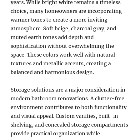
years. While bright white remains a timeless
choice, many homeowners are incorporating
warmer tones to create a more inviting
atmosphere. Soft beige, charcoal gray, and
muted earth tones add depth and
sophistication without overwhelming the
space. These colors work well with natural
textures and metallic accents, creating a
balanced and harmonious design.
Storage solutions are a major consideration in
modern bathroom renovations. A clutter-free
environment contributes to both functionality
and visual appeal. Custom vanities, built-in
shelving, and concealed storage compartments
provide practical organization while