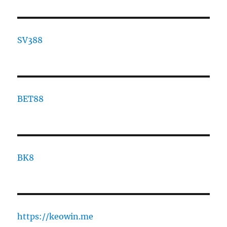
SV388
BET88
BK8
https://keowin.me