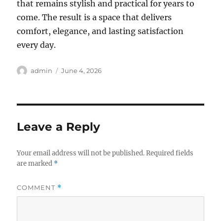
that remains stylish and practical for years to
come. The result is a space that delivers
comfort, elegance, and lasting satisfaction
every day.
Author
Posted
admin
June 4, 2026
on
Leave a Reply
Your email address will not be published.
Required fields
are marked
*
COMMENT
*