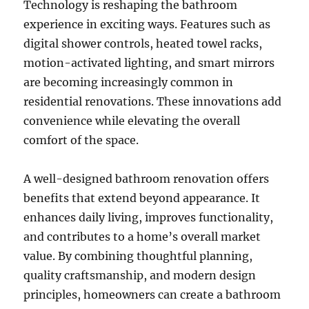
Technology is reshaping the bathroom
experience in exciting ways. Features such as
digital shower controls, heated towel racks,
motion-activated lighting, and smart mirrors
are becoming increasingly common in
residential renovations. These innovations add
convenience while elevating the overall
comfort of the space.
A well-designed bathroom renovation offers
benefits that extend beyond appearance. It
enhances daily living, improves functionality,
and contributes to a home’s overall market
value. By combining thoughtful planning,
quality craftsmanship, and modern design
principles, homeowners can create a bathroom