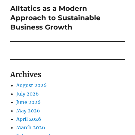
Alltatics as a Modern
Next
post:
Approach to Sustainable
Business Growth
Archives
August 2026
July 2026
June 2026
May 2026
April 2026
March 2026