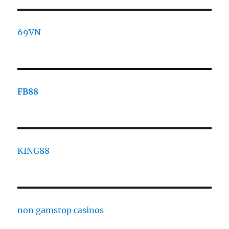
69VN
FB88
KING88
non gamstop casinos