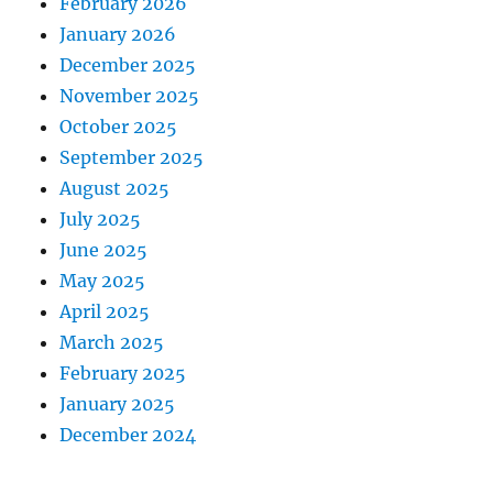
February 2026
January 2026
December 2025
November 2025
October 2025
September 2025
August 2025
July 2025
June 2025
May 2025
April 2025
March 2025
February 2025
January 2025
December 2024