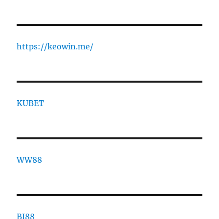
https://keowin.me/
KUBET
WW88
BJ88