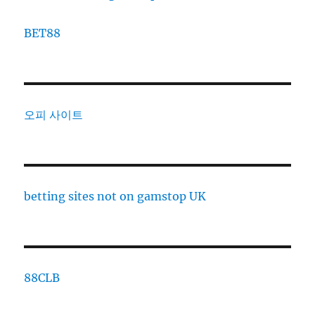
BET88
오피 사이트
betting sites not on gamstop UK
88CLB