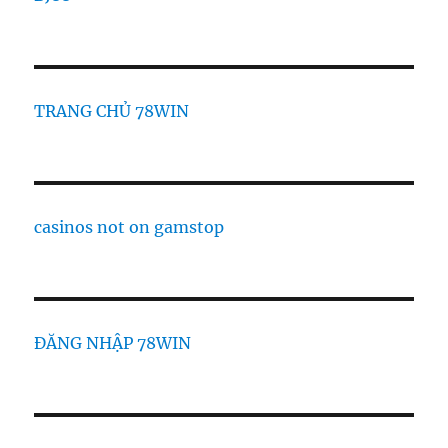
TRANG CHỦ 78WIN
casinos not on gamstop
ĐĂNG NHẬP 78WIN