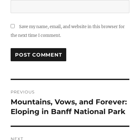
Save my name, email, and website in this browser for
the next time I comment.
Post
PREVIOUS
navigation
Mountains, Vows, and Forever:
Previous
post:
Eloping in Banff National Park
NEXT