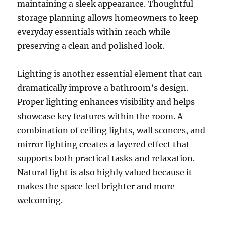
maintaining a sleek appearance. Thoughtful
storage planning allows homeowners to keep
everyday essentials within reach while
preserving a clean and polished look.
Lighting is another essential element that can
dramatically improve a bathroom’s design.
Proper lighting enhances visibility and helps
showcase key features within the room. A
combination of ceiling lights, wall sconces, and
mirror lighting creates a layered effect that
supports both practical tasks and relaxation.
Natural light is also highly valued because it
makes the space feel brighter and more
welcoming.