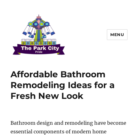
MENU
The Park city Pride
Affordable Bathroom
Remodeling Ideas for a
Fresh New Look
Bathroom design and remodeling have become
essential components of modern home