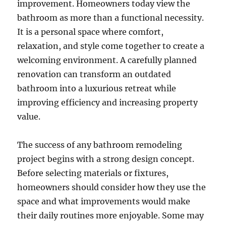
improvement. Homeowners today view the
bathroom as more than a functional necessity.
It is a personal space where comfort,
relaxation, and style come together to create a
welcoming environment. A carefully planned
renovation can transform an outdated
bathroom into a luxurious retreat while
improving efficiency and increasing property
value.
The success of any bathroom remodeling
project begins with a strong design concept.
Before selecting materials or fixtures,
homeowners should consider how they use the
space and what improvements would make
their daily routines more enjoyable. Some may