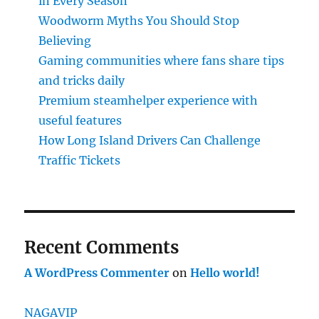
in Every Season
Woodworm Myths You Should Stop
Believing
Gaming communities where fans share tips
and tricks daily
Premium steamhelper experience with
useful features
How Long Island Drivers Can Challenge
Traffic Tickets
Recent Comments
A WordPress Commenter
on
Hello world!
NAGAVIP