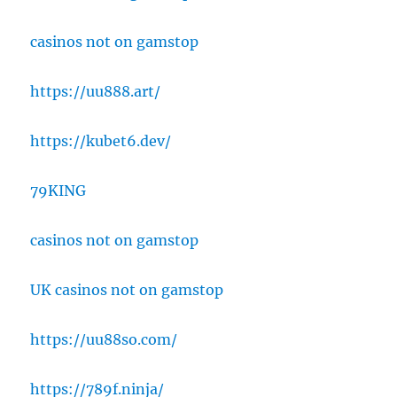
casinos not on gamstop
https://uu888.art/
https://kubet6.dev/
79KING
casinos not on gamstop
UK casinos not on gamstop
https://uu88so.com/
https://789f.ninja/