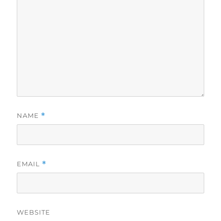
NAME
*
EMAIL
*
WEBSITE