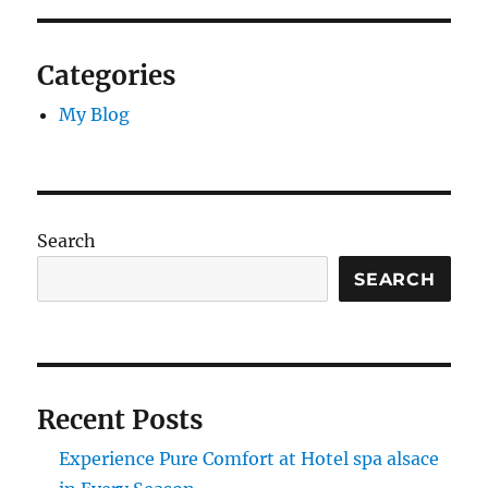
Categories
My Blog
Search
SEARCH
Recent Posts
Experience Pure Comfort at Hotel spa alsace