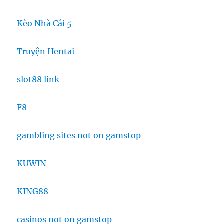
Kèo Nhà Cái 5
Truyện Hentai
slot88 link
F8
gambling sites not on gamstop
KUWIN
KING88
casinos not on gamstop