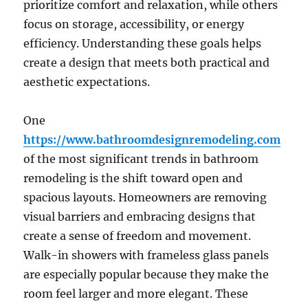
prioritize comfort and relaxation, while others
focus on storage, accessibility, or energy
efficiency. Understanding these goals helps
create a design that meets both practical and
aesthetic expectations.
One
https://www.bathroomdesignremodeling.com
of the most significant trends in bathroom
remodeling is the shift toward open and
spacious layouts. Homeowners are removing
visual barriers and embracing designs that
create a sense of freedom and movement.
Walk-in showers with frameless glass panels
are especially popular because they make the
room feel larger and more elegant. These