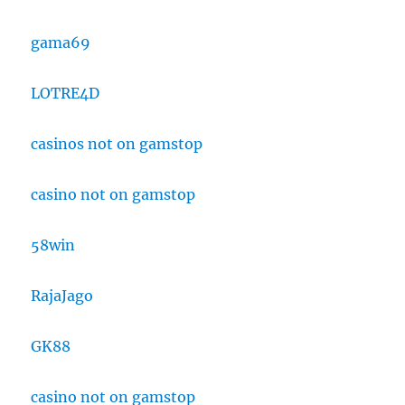
gama69
LOTRE4D
casinos not on gamstop
casino not on gamstop
58win
RajaJago
GK88
casino not on gamstop