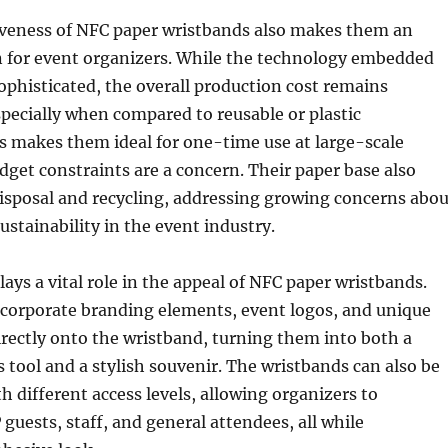
iveness of NFC paper wristbands also makes them an
n for event organizers. While the technology embedded
ophisticated, the overall production cost remains
especially when compared to reusable or plastic
is makes them ideal for one-time use at large-scale
get constraints are a concern. Their paper base also
disposal and recycling, addressing growing concerns abou
stainability in the event industry.
ays a vital role in the appeal of NFC paper wristbands.
ncorporate branding elements, event logos, and unique
rectly onto the wristband, turning them into both a
s tool and a stylish souvenir. The wristbands can also be
different access levels, allowing organizers to
 guests, staff, and general attendees, all while