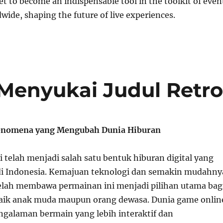
et to become an indispensable tool in the toolkit of even
wide, shaping the future of live experiences.
enyukai Judul Retr
enomena yang Mengubah Dunia Hiburan
 telah menjadi salah satu bentuk hiburan digital yang
di Indonesia. Kemajuan teknologi dan semakin mudahny
telah membawa permainan ini menjadi pilihan utama bag
aik anak muda maupun orang dewasa. Dunia game onlin
alaman bermain yang lebih interaktif dan