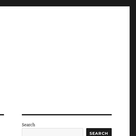
Search
SEARCH