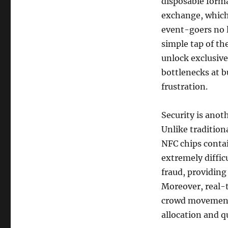
disposable forma
exchange, which
event-goers no l
simple tap of th
unlock exclusive
bottlenecks at 
frustration.
Security is anot
Unlike tradition
NFC chips conta
extremely diffic
fraud, providing
Moreover, real-
crowd movement 
allocation and q