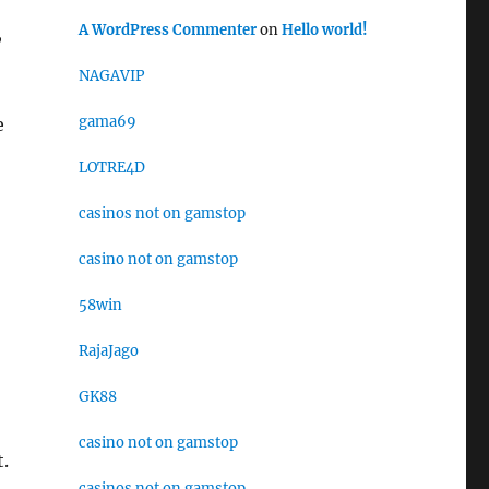
A WordPress Commenter
on
Hello world!
,
NAGAVIP
gama69
e
LOTRE4D
casinos not on gamstop
casino not on gamstop
58win
RajaJago
GK88
casino not on gamstop
t.
casinos not on gamstop