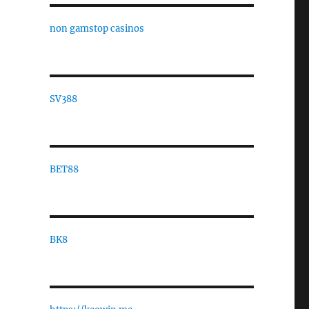
non gamstop casinos
SV388
BET88
BK8