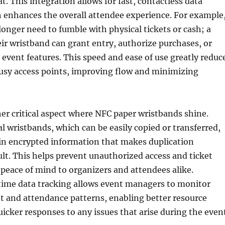
t. This integration allows for fast, contactless data
 enhances the overall attendee experience. For example
onger need to fumble with physical tickets or cash; a
eir wristband can grant entry, authorize purchases, or
 event features. This speed and ease of use greatly reduc
busy access points, improving flow and minimizing
her critical aspect where NFC paper wristbands shine.
al wristbands, which can be easily copied or transferred,
in encrypted information that makes duplication
ult. This helps prevent unauthorized access and ticket
 peace of mind to organizers and attendees alike.
time data tracking allows event managers to monitor
and attendance patterns, enabling better resource
uicker responses to any issues that arise during the even