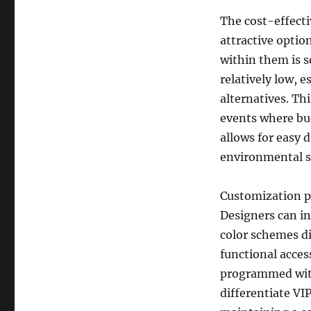
The cost-effect
attractive optio
within them is s
relatively low, 
alternatives. Th
events where bud
allows for easy 
environmental su
Customization pl
Designers can i
color schemes di
functional acces
programmed with 
differentiate VIP