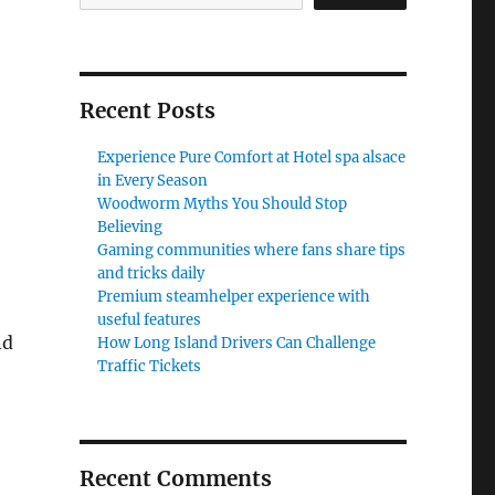
Recent Posts
Experience Pure Comfort at Hotel spa alsace
in Every Season
Woodworm Myths You Should Stop
Believing
Gaming communities where fans share tips
and tricks daily
Premium steamhelper experience with
useful features
nd
How Long Island Drivers Can Challenge
Traffic Tickets
Recent Comments