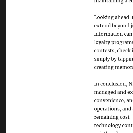
maintaining a co
Looking ahead, t
extend beyond ju
information can 
loyalty programs
contests, check 
simply by tappi
creating memor
In conclusion, N
managed and exp
convenience, and
operations, and
remaining cost-
technology cont