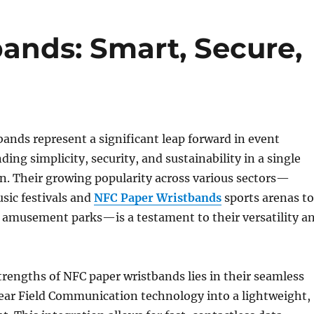
ands: Smart, Secure,
ands represent a significant leap forward in event
ing simplicity, security, and sustainability in a single
n. Their growing popularity across various sectors—
sic festivals and
NFC Paper Wristbands
sports arenas to
 amusement parks—is a testament to their versatility a
trengths of NFC paper wristbands lies in their seamless
Near Field Communication technology into a lightweight,