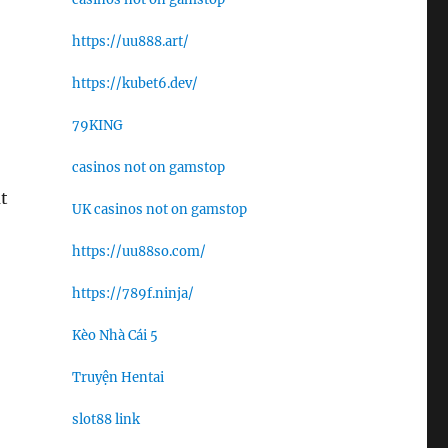
https://uu888.art/
https://kubet6.dev/
79KING
casinos not on gamstop
t
UK casinos not on gamstop
https://uu88so.com/
https://789f.ninja/
Kèo Nhà Cái 5
Truyện Hentai
slot88 link