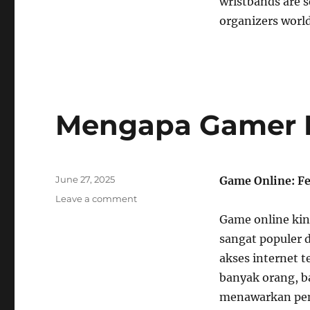
wristbands are s
organizers world
Mengapa Gamer M
Posted
June 27, 2025
Game Online: F
on
on
Leave a comment
Mengapa
Game online kini
Gamer
sangat populer 
Menyukai
Judul
akses internet 
Retro
banyak orang, b
menawarkan peng