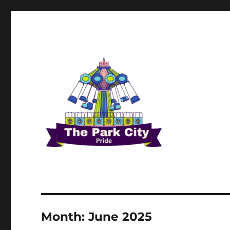
The Park city Pride
Month:
June 2025