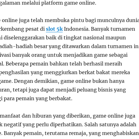
galaman melalui platform game online.
online juga telah membuka pintu bagi munculnya duni
rkembang pesat di
slot 5k
Indonesia. Banyak turnamen
ni diselenggarakan baik di tingkat nasional maupun
Hadiah-hadiah besar yang ditawarkan dalam turnamen in
vasi banyak orang untuk menjadikan game sebagai
nal. Beberapa pemain bahkan telah berhasil meraih
 penghasilan yang menggiurkan berkat bakat mereka
game. Dengan demikian, game online bukan hanya
uran, tetapi juga dapat menjadi peluang bisnis yang
i para pemain yang berbakat.
 manfaat dan hiburan yang diberikan, game online juga
 negatif yang perlu diperhatikan. Salah satunya adalah
. Banyak pemain, terutama remaja, yang menghabiskan