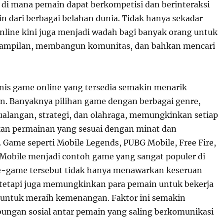
i mana pemain dapat berkompetisi dan berinteraksi
in dari berbagai belahan dunia. Tidak hanya sekadar
nline kini juga menjadi wadah bagi banyak orang untuk
ampilan, membangun komunitas, dan bahkan mencari
is game online yang tersedia semakin menarik
n. Banyaknya pilihan game dengan berbagai genre,
tualangan, strategi, dan olahraga, memungkinkan setiap
n permainan yang sesuai dengan minat dan
ame seperti Mobile Legends, PUBG Mobile, Free Fire,
y Mobile menjadi contoh game yang sangat populer di
e-game tersebut tidak hanya menawarkan keseruan
tetapi juga memungkinkan para pemain untuk bekerja
 untuk meraih kemenangan. Faktor ini semakin
ngan sosial antar pemain yang saling berkomunikasi