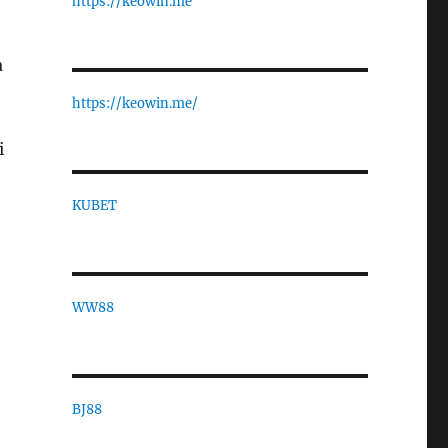
https://keowin.me
a
https://keowin.me/
i
KUBET
WW88
BJ88