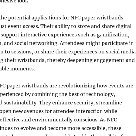
hesive look.
he potential applications for NFC paper wristbands
st event access. Their ability to store and share digital
support interactive experiences such as gamification,
, and social networking. Attendees might participate in
in to sessions, or share their experiences on social media
ng their wristbands, thereby deepening engagement and
able moments.
FC paper wristbands are revolutionizing how events are
erienced by combining the best of technology,
 sustainability. They enhance security, streamline
 open new avenues for attendee interaction while
effective and environmentally conscious. As NFC
inues to evolve and become more accessible, these