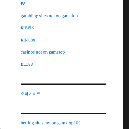
F8
gambling sites not on gamstop
KUWIN
KING88
casinos not on gamstop
BET88
오피 사이트
betting sites not on gamstop UK