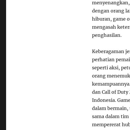
menyenangkan, d
dengan orang la
hiburan, game o
mengasah keter
penghasilan.
Keberagaman jen
perhatian pemai
seperti aksi, pe
orang menemuka
kemampuannya. G
dan Call of Dut
Indonesia. Gam
dalam bermain, 
sama dalam tim
mempererat hubu