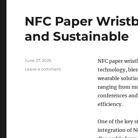
NFC Paper Wristb
and Sustainable
Posted
June 27, 2025
NFC paper wristb
on
on
Leave a comment
technology, blend
NFC
wearable solutio
Paper
ranging from mu
Wristbands:
Smart,
conferences and
Secure,
efficiency.
and
Sustainable
One of the key s
integration of 