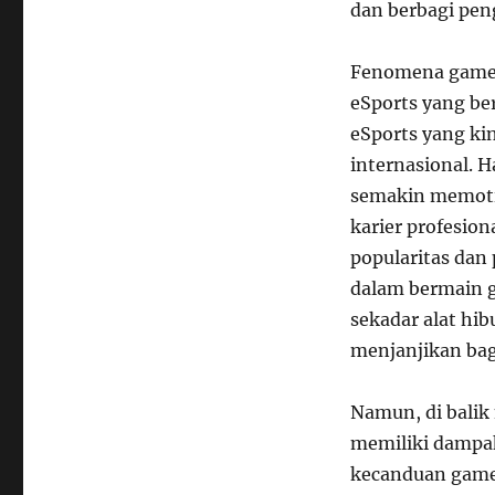
dan berbagi pen
Fenomena game 
eSports yang be
eSports yang ki
internasional. 
semakin memoti
karier profesio
popularitas dan
dalam bermain 
sekadar alat hib
menjanjikan bag
Namun, di balik
memiliki dampak
kecanduan game