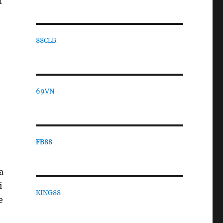
t
88CLB
o
69VN
FB88
a
i
KING88
e