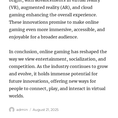
bright, with advancements in virtual reality
(VR), augmented reality (AR), and cloud
gaming enhancing the overall experience.
These innovations promise to make online
gaming even more immersive, accessible, and
enjoyable for a broader audience.
In conclusion, online gaming has reshaped the
way we view entertainment, socialization, and
competition. As the industry continues to grow
and evolve, it holds immense potential for
future innovations, offering new ways for
people to connect, play, and interact in virtual
worlds.
Author
Posted
admin
August 21, 2025
on