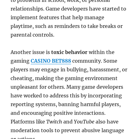
to problems in school, work, or personal
relationships. Game developers have started to
implement features that help manage
playtime, such as reminders to take breaks or
parental controls.
Another issue is
toxic behavior
within the
gaming
CASINO BET888
community. Some
players may engage in bullying, harassment, or
cheating, making the gaming environment
unpleasant for others. Many game developers
have worked to address this by incorporating
reporting systems, banning harmful players,
and encouraging positive interactions.
Platforms like
Twitch
and
YouTube
also have
moderation tools to prevent abusive language