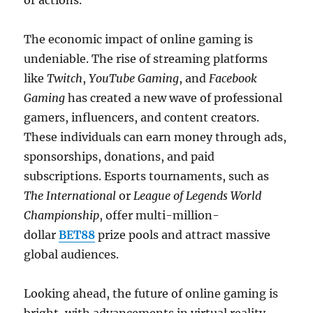
or actions.
The economic impact of online gaming is
undeniable. The rise of streaming platforms
like
Twitch
,
YouTube Gaming
, and
Facebook
Gaming
has created a new wave of professional
gamers, influencers, and content creators.
These individuals can earn money through ads,
sponsorships, donations, and paid
subscriptions. Esports tournaments, such as
The International
or
League of Legends World
Championship
, offer multi-million-
dollar
BET88
prize pools and attract massive
global audiences.
Looking ahead, the future of online gaming is