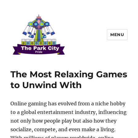
MENU
The Park city Pride
The Most Relaxing Games
to Unwind With
Online gaming has evolved from a niche hobby
to a global entertainment industry, influencing
not only how people play but also how they
socialize, compete, and even make a living.