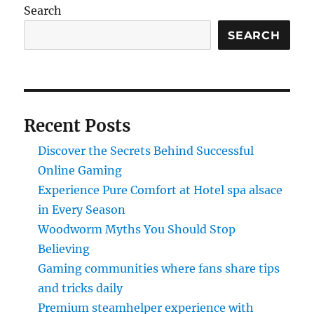
Search
SEARCH
Recent Posts
Discover the Secrets Behind Successful
Online Gaming
Experience Pure Comfort at Hotel spa alsace
in Every Season
Woodworm Myths You Should Stop
Believing
Gaming communities where fans share tips
and tricks daily
Premium steamhelper experience with