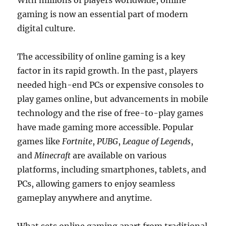
With millions of players worldwide, online
gaming is now an essential part of modern
digital culture.
The accessibility of online gaming is a key
factor in its rapid growth. In the past, players
needed high-end PCs or expensive consoles to
play games online, but advancements in mobile
technology and the rise of free-to-play games
have made gaming more accessible. Popular
games like
Fortnite
,
PUBG
,
League of Legends
,
and
Minecraft
are available on various
platforms, including smartphones, tablets, and
PCs, allowing gamers to enjoy seamless
gameplay anywhere and anytime.