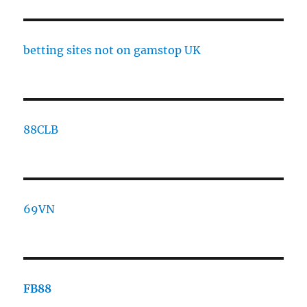
betting sites not on gamstop UK
88CLB
69VN
FB88