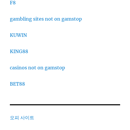
F8
gambling sites not on gamstop
KUWIN
KING88
casinos not on gamstop
BET88
오피 사이트