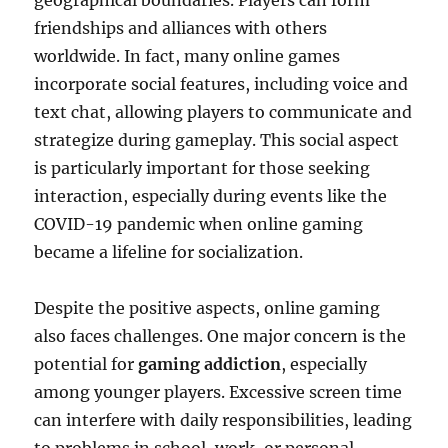
geographical boundaries. Players can form
friendships and alliances with others
worldwide. In fact, many online games
incorporate social features, including voice and
text chat, allowing players to communicate and
strategize during gameplay. This social aspect
is particularly important for those seeking
interaction, especially during events like the
COVID-19 pandemic when online gaming
became a lifeline for socialization.
Despite the positive aspects, online gaming
also faces challenges. One major concern is the
potential for
gaming addiction
, especially
among younger players. Excessive screen time
can interfere with daily responsibilities, leading