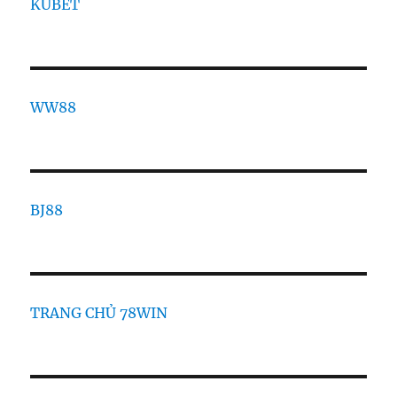
KUBET
WW88
BJ88
TRANG CHỦ 78WIN