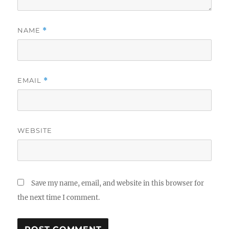
NAME
*
EMAIL
*
WEBSITE
Save my name, email, and website in this browser for
the next time I comment.