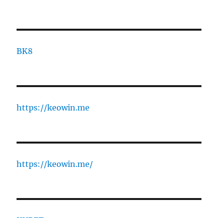
BK8
https://keowin.me
https://keowin.me/