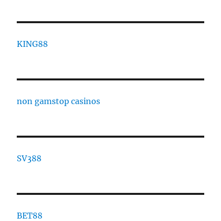
KING88
non gamstop casinos
SV388
BET88