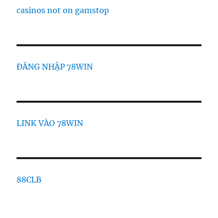
casinos not on gamstop
ĐĂNG NHẬP 78WIN
LINK VÀO 78WIN
88CLB