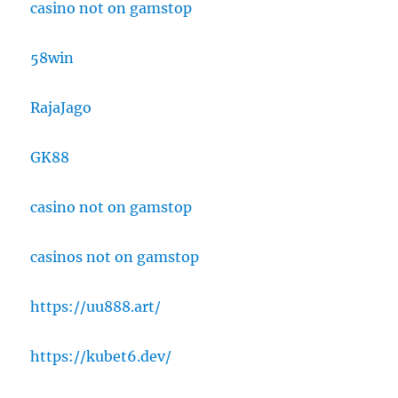
casino not on gamstop
58win
RajaJago
GK88
casino not on gamstop
casinos not on gamstop
https://uu888.art/
https://kubet6.dev/