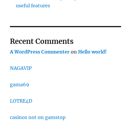
useful features
Recent Comments
A WordPress Commenter
on
Hello world!
NAGAVIP
gama69
LOTRE4D
casinos not on gamstop