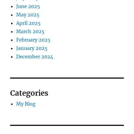
June 2025
May 2025
April 2025
March 2025
February 2025
January 2025
December 2024
Categories
My Blog