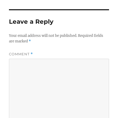
Leave a Reply
Your email address will not be published.
Required fields
are marked
*
COMMENT
*