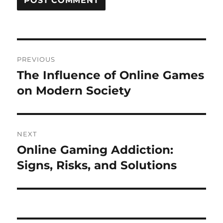
Post
PREVIOUS
navigation
The Influence of Online Games
Previous
post:
on Modern Society
NEXT
Online Gaming Addiction:
Next
post:
Signs, Risks, and Solutions