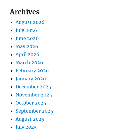
Archives
August 2026
July 2026
June 2026
May 2026
April 2026
March 2026
February 2026
January 2026
December 2025
November 2025
October 2025
September 2025
August 2025
July 2025