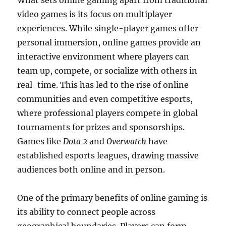
What sets online gaming apart from traditional
video games is its focus on multiplayer
experiences. While single-player games offer
personal immersion, online games provide an
interactive environment where players can
team up, compete, or socialize with others in
real-time. This has led to the rise of online
communities and even competitive esports,
where professional players compete in global
tournaments for prizes and sponsorships.
Games like
Dota 2
and
Overwatch
have
established esports leagues, drawing massive
audiences both online and in person.
One of the primary benefits of online gaming is
its ability to connect people across