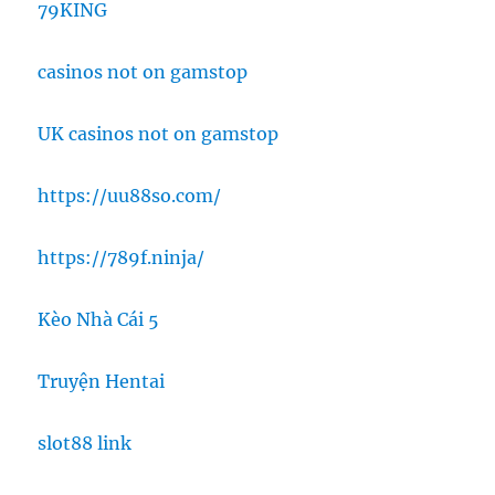
79KING
casinos not on gamstop
UK casinos not on gamstop
https://uu88so.com/
https://789f.ninja/
Kèo Nhà Cái 5
Truyện Hentai
slot88 link