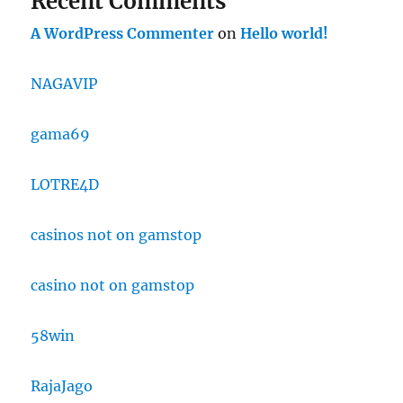
Recent Comments
A WordPress Commenter
on
Hello world!
NAGAVIP
gama69
LOTRE4D
casinos not on gamstop
casino not on gamstop
58win
RajaJago