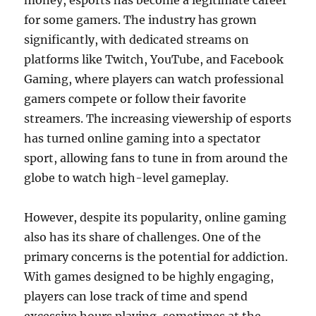
money, esports has become a legitimate career
for some gamers. The industry has grown
significantly, with dedicated streams on
platforms like Twitch, YouTube, and Facebook
Gaming, where players can watch professional
gamers compete or follow their favorite
streamers. The increasing viewership of esports
has turned online gaming into a spectator
sport, allowing fans to tune in from around the
globe to watch high-level gameplay.
However, despite its popularity, online gaming
also has its share of challenges. One of the
primary concerns is the potential for addiction.
With games designed to be highly engaging,
players can lose track of time and spend