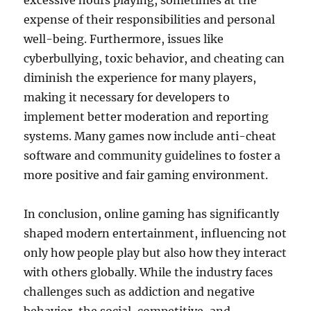
excessive hours playing, sometimes at the
expense of their responsibilities and personal
well-being. Furthermore, issues like
cyberbullying, toxic behavior, and cheating can
diminish the experience for many players,
making it necessary for developers to
implement better moderation and reporting
systems. Many games now include anti-cheat
software and community guidelines to foster a
more positive and fair gaming environment.
In conclusion, online gaming has significantly
shaped modern entertainment, influencing not
only how people play but also how they interact
with others globally. While the industry faces
challenges such as addiction and negative