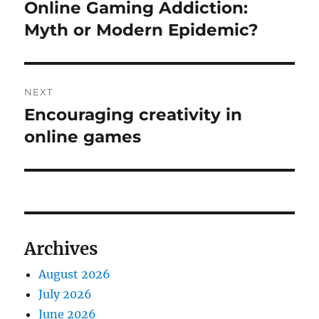
navigation
Online Gaming Addiction:
Previous
post:
Myth or Modern Epidemic?
NEXT
Encouraging creativity in
Next
post:
online games
Archives
August 2026
July 2026
June 2026