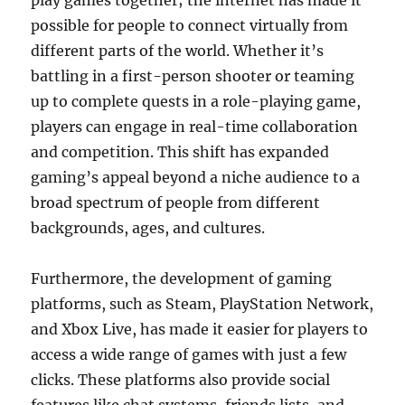
play games together; the internet has made it
possible for people to connect virtually from
different parts of the world. Whether it’s
battling in a first-person shooter or teaming
up to complete quests in a role-playing game,
players can engage in real-time collaboration
and competition. This shift has expanded
gaming’s appeal beyond a niche audience to a
broad spectrum of people from different
backgrounds, ages, and cultures.
Furthermore, the development of gaming
platforms, such as Steam, PlayStation Network,
and Xbox Live, has made it easier for players to
access a wide range of games with just a few
clicks. These platforms also provide social