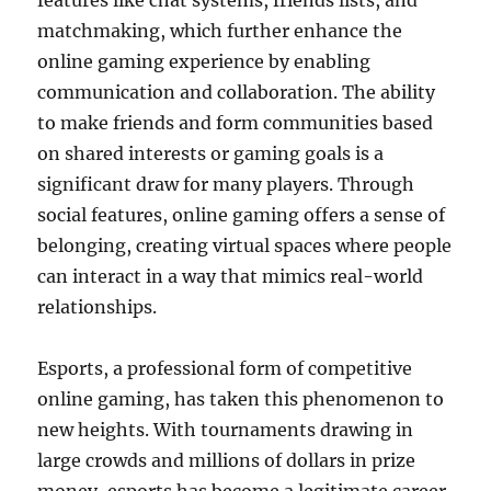
features like chat systems, friends lists, and
matchmaking, which further enhance the
online gaming experience by enabling
communication and collaboration. The ability
to make friends and form communities based
on shared interests or gaming goals is a
significant draw for many players. Through
social features, online gaming offers a sense of
belonging, creating virtual spaces where people
can interact in a way that mimics real-world
relationships.
Esports, a professional form of competitive
online gaming, has taken this phenomenon to
new heights. With tournaments drawing in
large crowds and millions of dollars in prize