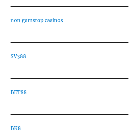
non gamstop casinos
SV388
BET88
BK8