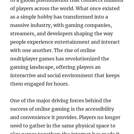
to a global phenomenon that connects millions
of players across the world. What once existed
as a simple hobby has transformed into a
massive industry, with gaming companies,
streamers, and developers shaping the way
people experience entertainment and interact
with one another. The rise of online
multiplayer games has revolutionized the
gaming landscape, offering players an
interactive and social environment that keeps
them engaged for hours.
One of the major driving forces behind the
success of online gaming is the accessibility
and convenience it provides. Players no longer
need to gather in the same physical space to