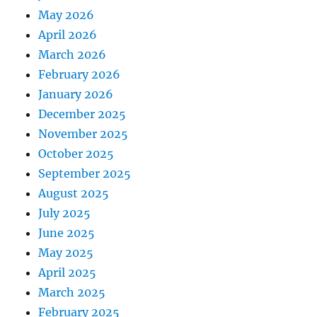
May 2026
April 2026
March 2026
February 2026
January 2026
December 2025
November 2025
October 2025
September 2025
August 2025
July 2025
June 2025
May 2025
April 2025
March 2025
February 2025