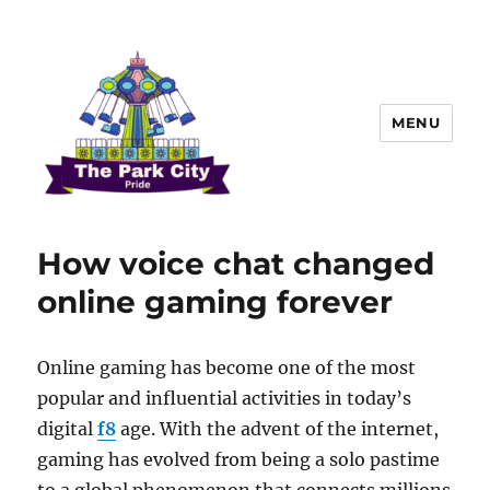
MENU
The Park city Pride
How voice chat changed
online gaming forever
Online gaming has become one of the most
popular and influential activities in today’s
digital
f8
age. With the advent of the internet,
gaming has evolved from being a solo pastime