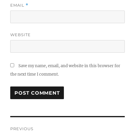
EMAIL
*
WEBSITE
Save my name, email, and website in this browser for
the next time I comment.
Post
PREVIOUS