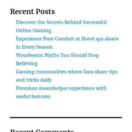
Recent Posts
Discover the Secrets Behind Successful
Online Gaming
Experience Pure Comfort at Hotel spa alsace
in Every Season
Woodworm Myths You Should Stop
Believing
Gaming communities where fans share tips
and tricks daily
Premium steamhelper experience with
useful features