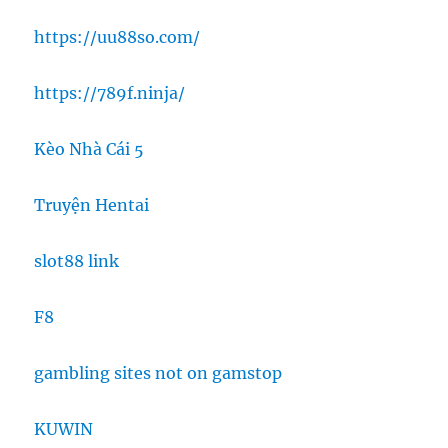
https://uu88so.com/
https://789f.ninja/
Kèo Nhà Cái 5
Truyện Hentai
slot88 link
F8
gambling sites not on gamstop
KUWIN