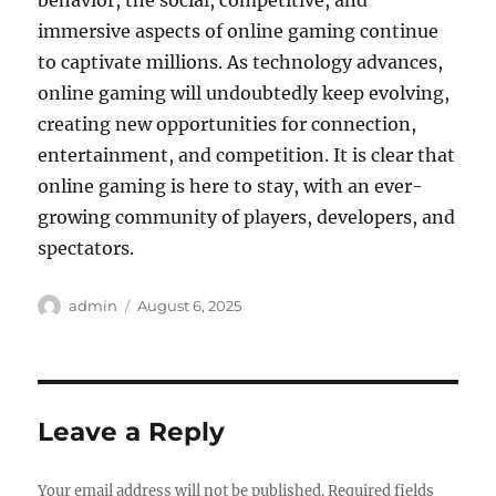
behavior, the social, competitive, and
immersive aspects of online gaming continue
to captivate millions. As technology advances,
online gaming will undoubtedly keep evolving,
creating new opportunities for connection,
entertainment, and competition. It is clear that
online gaming is here to stay, with an ever-
growing community of players, developers, and
spectators.
Author
Posted
admin
August 6, 2025
on
Leave a Reply
Your email address will not be published.
Required fields