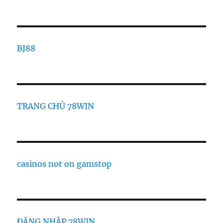
BJ88
TRANG CHỦ 78WIN
casinos not on gamstop
ĐĂNG NHẬP 78WIN