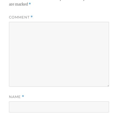
are marked
*
COMMENT
*
NAME
*