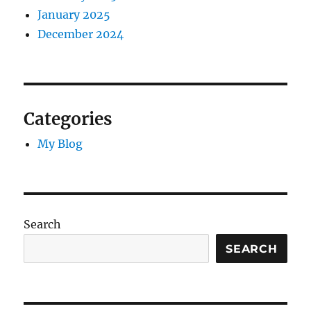
January 2025
December 2024
Categories
My Blog
Search
SEARCH