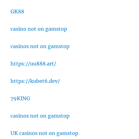
GK88
casino not on gamstop
casinos not on gamstop
https://uu888.art/
https://kubet6.dev/
79KING
casinos not on gamstop
UK casinos not on gamstop