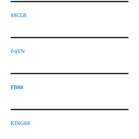
88CLB
69VN
FB88
KING88