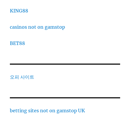
KING88
casinos not on gamstop
BET88
오피 사이트
betting sites not on gamstop UK