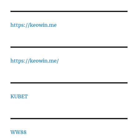
https://keowin.me
https://keowin.me/
KUBET
WW88