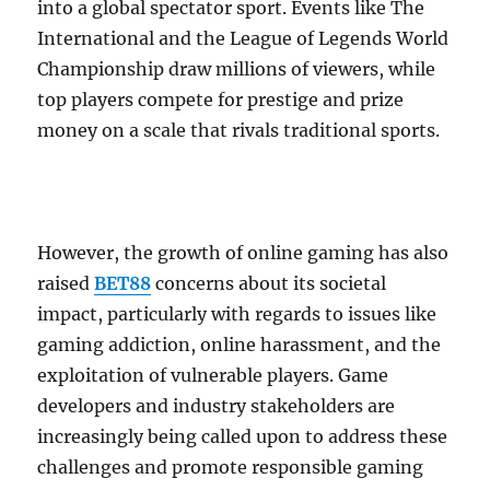
into a global spectator sport. Events like The
International and the League of Legends World
Championship draw millions of viewers, while
top players compete for prestige and prize
money on a scale that rivals traditional sports.
However, the growth of online gaming has also
raised
BET88
concerns about its societal
impact, particularly with regards to issues like
gaming addiction, online harassment, and the
exploitation of vulnerable players. Game
developers and industry stakeholders are
increasingly being called upon to address these
challenges and promote responsible gaming