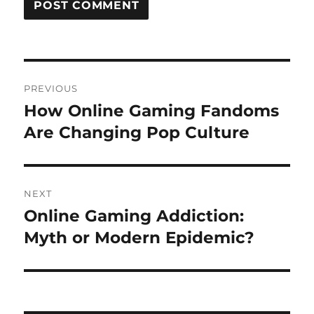
Post
PREVIOUS
navigation
How Online Gaming Fandoms
Previous
post:
Are Changing Pop Culture
NEXT
Online Gaming Addiction:
Next
post:
Myth or Modern Epidemic?