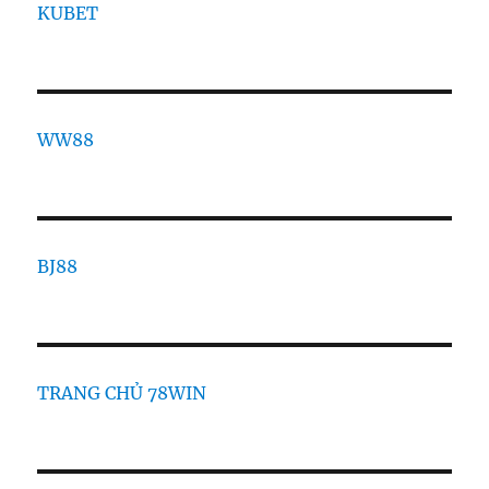
KUBET
WW88
BJ88
TRANG CHỦ 78WIN