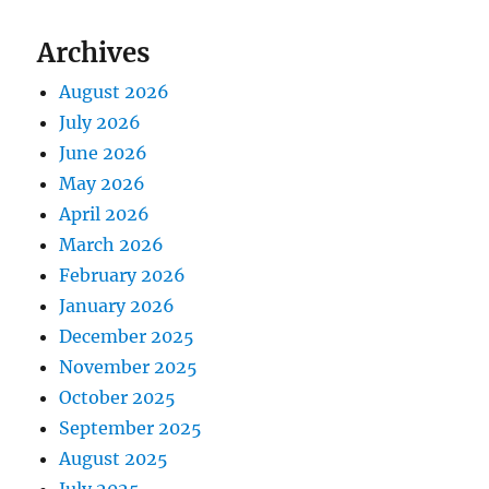
Archives
August 2026
July 2026
June 2026
May 2026
April 2026
March 2026
February 2026
January 2026
December 2025
November 2025
October 2025
September 2025
August 2025