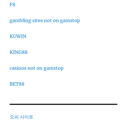
F8
gambling sites not on gamstop
KUWIN
KING88
casinos not on gamstop
BET88
오피 사이트