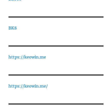
BK8
https://keowin.me
https://keowin.me/