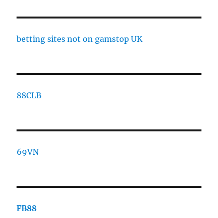
betting sites not on gamstop UK
88CLB
69VN
FB88