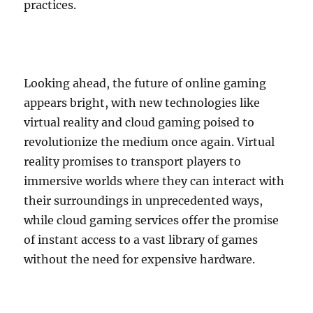
practices.
Looking ahead, the future of online gaming
appears bright, with new technologies like
virtual reality and cloud gaming poised to
revolutionize the medium once again. Virtual
reality promises to transport players to
immersive worlds where they can interact with
their surroundings in unprecedented ways,
while cloud gaming services offer the promise
of instant access to a vast library of games
without the need for expensive hardware.