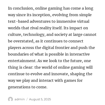
In conclusion, online gaming has come a long
way since its inception, evolving from simple
text-based adventures to immersive virtual
worlds that rival reality itself. Its impact on
culture, technology, and society at large cannot
be overstated, as it continues to connect
players across the digital frontier and push the
boundaries of what is possible in interactive
entertainment. As we look to the future, one
thing is clear: the world of online gaming will
continue to evolve and innovate, shaping the
way we play and interact with games for
generations to come.
Author
Posted
admin
August 5, 2025
on