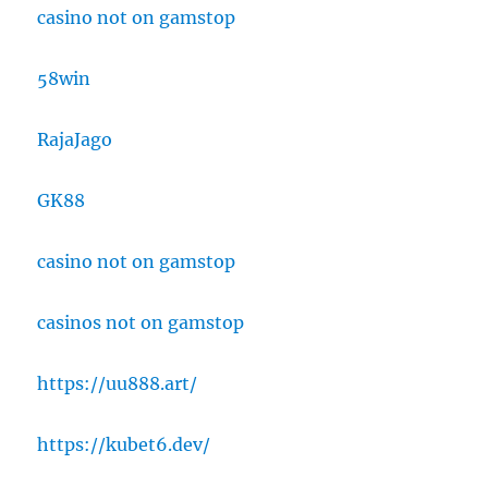
casino not on gamstop
58win
RajaJago
GK88
casino not on gamstop
casinos not on gamstop
https://uu888.art/
https://kubet6.dev/