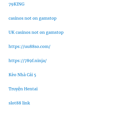
79KING
casinos not on gamstop
UK casinos not on gamstop
https://uu88so.com/
https://789f.ninja/
Kèo Nhà Cái 5
Truyện Hentai
slot88 link