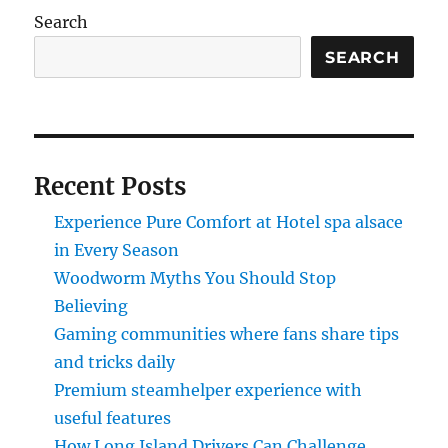
Search
SEARCH
Recent Posts
Experience Pure Comfort at Hotel spa alsace
in Every Season
Woodworm Myths You Should Stop
Believing
Gaming communities where fans share tips
and tricks daily
Premium steamhelper experience with
useful features
How Long Island Drivers Can Challenge