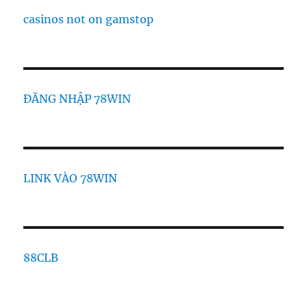
casinos not on gamstop
ĐĂNG NHẬP 78WIN
LINK VÀO 78WIN
88CLB