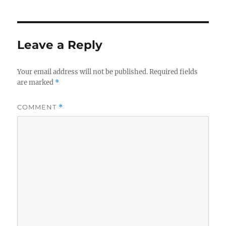
Leave a Reply
Your email address will not be published.
Required fields
are marked
*
COMMENT
*