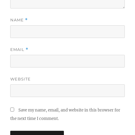
NAME
*
EMAIL
*
WEBSITE
Save my name, email, and website in this browser for
the next time I comment.