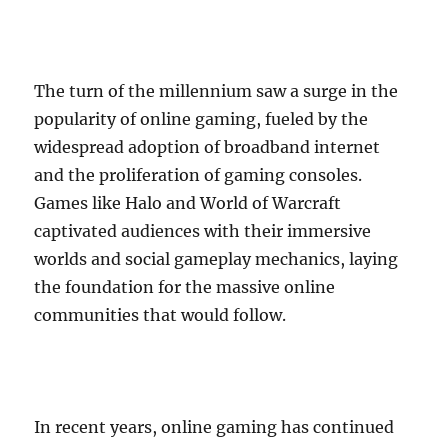
The turn of the millennium saw a surge in the
popularity of online gaming, fueled by the
widespread adoption of broadband internet
and the proliferation of gaming consoles.
Games like Halo and World of Warcraft
captivated audiences with their immersive
worlds and social gameplay mechanics, laying
the foundation for the massive online
communities that would follow.
In recent years, online gaming has continued