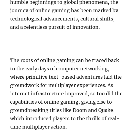
humble beginnings to global phenomena, the
journey of online gaming has been marked by
technological advancements, cultural shifts,
and a relentless pursuit of innovation.
The roots of online gaming can be traced back
to the early days of computer networking,
where primitive text-based adventures laid the
groundwork for multiplayer experiences. As
internet infrastructure improved, so too did the
capabilities of online gaming, giving rise to
groundbreaking titles like Doom and Quake,
which introduced players to the thrills of real-
time multiplayer action.