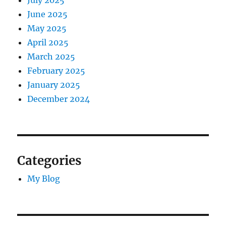
July 2025
June 2025
May 2025
April 2025
March 2025
February 2025
January 2025
December 2024
Categories
My Blog