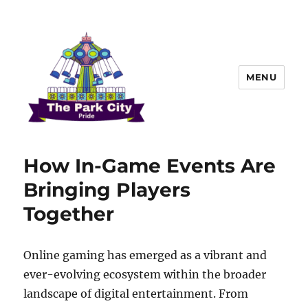
MENU
The Park city Pride
How In-Game Events Are
Bringing Players
Together
Online gaming has emerged as a vibrant and
ever-evolving ecosystem within the broader
landscape of digital entertainment. From