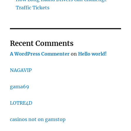
Traffic Tickets
Recent Comments
A WordPress Commenter
on
Hello world!
NAGAVIP
gama69
LOTRE4D
casinos not on gamstop