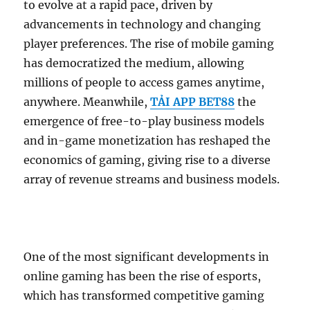
to evolve at a rapid pace, driven by
advancements in technology and changing
player preferences. The rise of mobile gaming
has democratized the medium, allowing
millions of people to access games anytime,
anywhere. Meanwhile,
TẢI APP BET88
the
emergence of free-to-play business models
and in-game monetization has reshaped the
economics of gaming, giving rise to a diverse
array of revenue streams and business models.
One of the most significant developments in
online gaming has been the rise of esports,
which has transformed competitive gaming