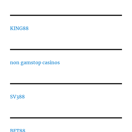
KING88
non gamstop casinos
SV388
BET88