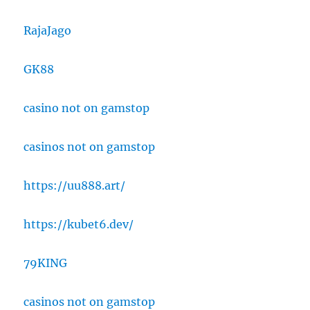
RajaJago
GK88
casino not on gamstop
casinos not on gamstop
https://uu888.art/
https://kubet6.dev/
79KING
casinos not on gamstop