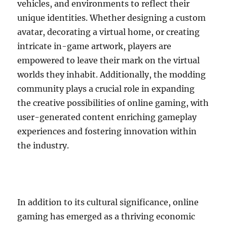
vehicles, and environments to reflect their
unique identities. Whether designing a custom
avatar, decorating a virtual home, or creating
intricate in-game artwork, players are
empowered to leave their mark on the virtual
worlds they inhabit. Additionally, the modding
community plays a crucial role in expanding
the creative possibilities of online gaming, with
user-generated content enriching gameplay
experiences and fostering innovation within
the industry.
In addition to its cultural significance, online
gaming has emerged as a thriving economic