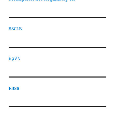
88CLB
69VN
FB88