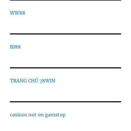
WW88
BJ88
TRANG CHỦ 78WIN
casinos not on gamstop