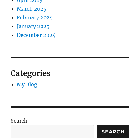
April 2025
March 2025
February 2025
January 2025
December 2024
Categories
My Blog
Search
SEARCH