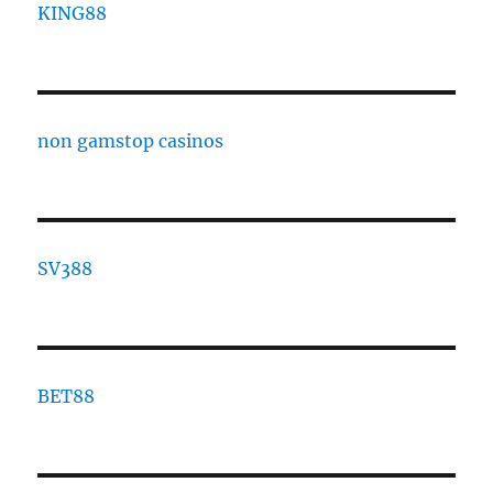
KING88
non gamstop casinos
SV388
BET88