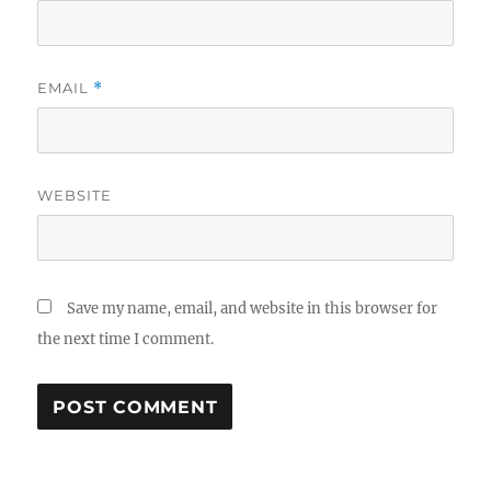
EMAIL
*
WEBSITE
Save my name, email, and website in this browser for
the next time I comment.