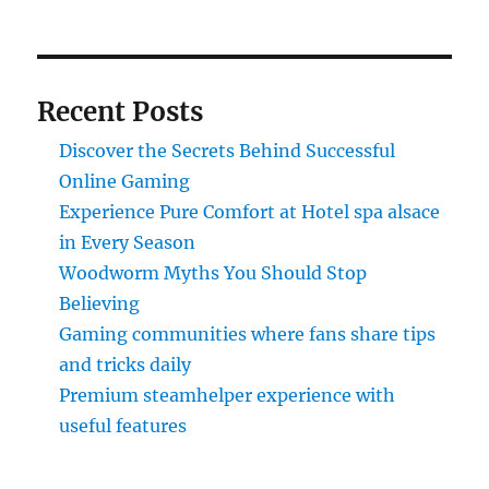
Recent Posts
Discover the Secrets Behind Successful
Online Gaming
Experience Pure Comfort at Hotel spa alsace
in Every Season
Woodworm Myths You Should Stop
Believing
Gaming communities where fans share tips
and tricks daily
Premium steamhelper experience with
useful features