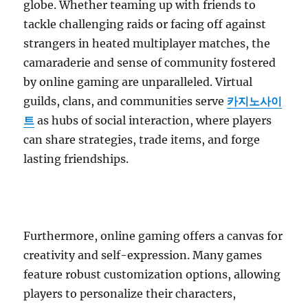
globe. Whether teaming up with friends to
tackle challenging raids or facing off against
strangers in heated multiplayer matches, the
camaraderie and sense of community fostered
by online gaming are unparalleled. Virtual
guilds, clans, and communities serve
카지노사이
트
as hubs of social interaction, where players
can share strategies, trade items, and forge
lasting friendships.
Furthermore, online gaming offers a canvas for
creativity and self-expression. Many games
feature robust customization options, allowing
players to personalize their characters,