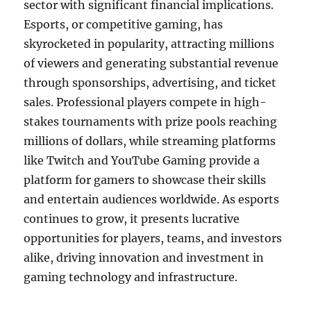
sector with significant financial implications.
Esports, or competitive gaming, has
skyrocketed in popularity, attracting millions
of viewers and generating substantial revenue
through sponsorships, advertising, and ticket
sales. Professional players compete in high-
stakes tournaments with prize pools reaching
millions of dollars, while streaming platforms
like Twitch and YouTube Gaming provide a
platform for gamers to showcase their skills
and entertain audiences worldwide. As esports
continues to grow, it presents lucrative
opportunities for players, teams, and investors
alike, driving innovation and investment in
gaming technology and infrastructure.