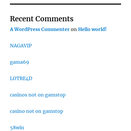
Recent Comments
A WordPress Commenter
on
Hello world!
NAGAVIP
gama69
LOTRE4D
casinos not on gamstop
casino not on gamstop
58win