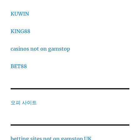
KUWIN
KING88
casinos not on gamstop
BET88
오피 사이트
betting sites not on gamstop UK