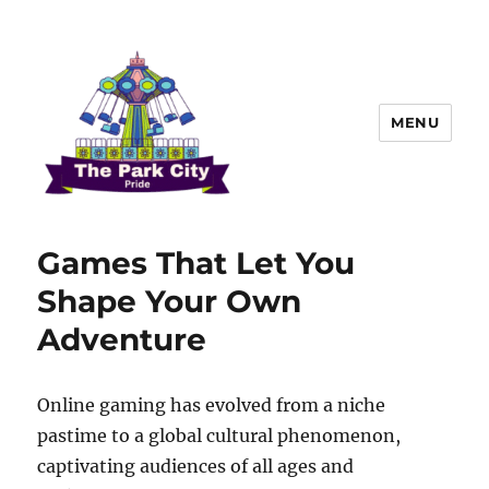
MENU
The Park city Pride
Games That Let You
Shape Your Own
Adventure
Online gaming has evolved from a niche
pastime to a global cultural phenomenon,
captivating audiences of all ages and