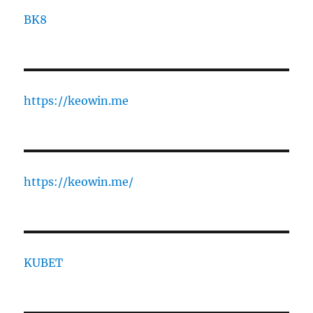
BK8
https://keowin.me
https://keowin.me/
KUBET