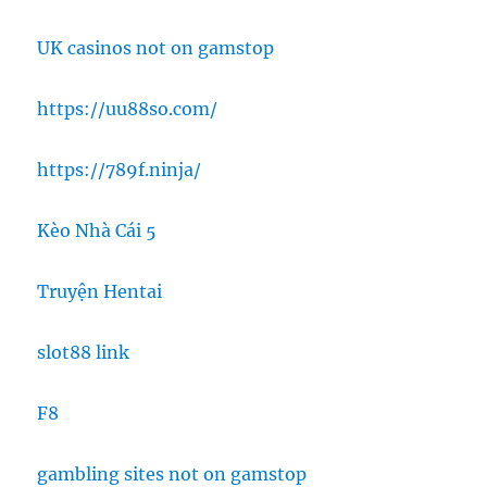
UK casinos not on gamstop
https://uu88so.com/
https://789f.ninja/
Kèo Nhà Cái 5
Truyện Hentai
slot88 link
F8
gambling sites not on gamstop