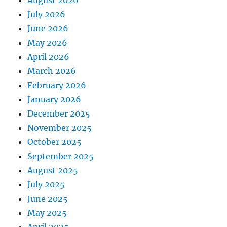
August 2026
July 2026
June 2026
May 2026
April 2026
March 2026
February 2026
January 2026
December 2025
November 2025
October 2025
September 2025
August 2025
July 2025
June 2025
May 2025