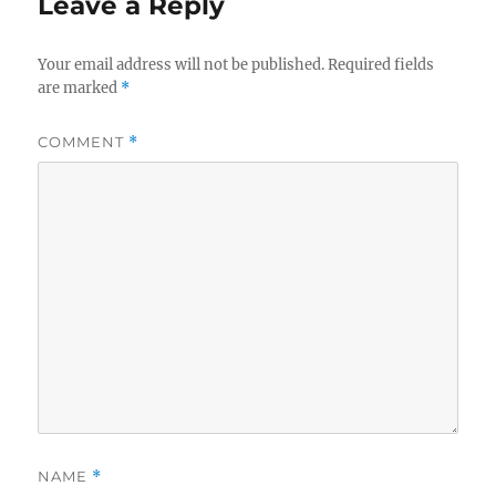
Leave a Reply
Your email address will not be published.
Required fields
are marked
*
COMMENT
*
NAME
*