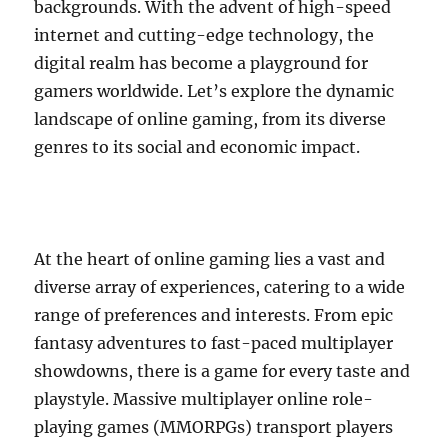
backgrounds. With the advent of high-speed
internet and cutting-edge technology, the
digital realm has become a playground for
gamers worldwide. Let’s explore the dynamic
landscape of online gaming, from its diverse
genres to its social and economic impact.
At the heart of online gaming lies a vast and
diverse array of experiences, catering to a wide
range of preferences and interests. From epic
fantasy adventures to fast-paced multiplayer
showdowns, there is a game for every taste and
playstyle. Massive multiplayer online role-
playing games (MMORPGs) transport players