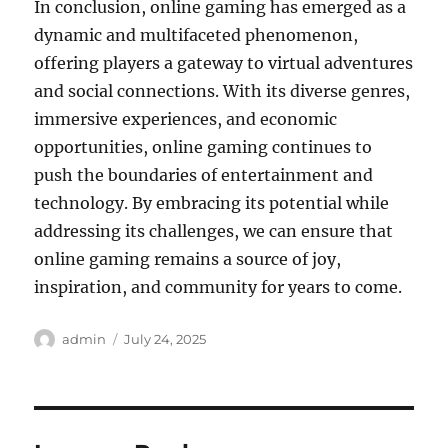
In conclusion, online gaming has emerged as a
dynamic and multifaceted phenomenon,
offering players a gateway to virtual adventures
and social connections. With its diverse genres,
immersive experiences, and economic
opportunities, online gaming continues to
push the boundaries of entertainment and
technology. By embracing its potential while
addressing its challenges, we can ensure that
online gaming remains a source of joy,
inspiration, and community for years to come.
Author
Posted
admin
July 24, 2025
on