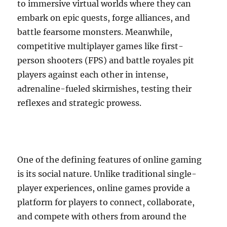
to immersive virtual worlds where they can
embark on epic quests, forge alliances, and
battle fearsome monsters. Meanwhile,
competitive multiplayer games like first-
person shooters (FPS) and battle royales pit
players against each other in intense,
adrenaline-fueled skirmishes, testing their
reflexes and strategic prowess.
One of the defining features of online gaming
is its social nature. Unlike traditional single-
player experiences, online games provide a
platform for players to connect, collaborate,
and compete with others from around the