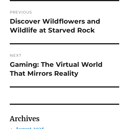
Post
PREVIOUS
navigation
Discover Wildflowers and
Previous
post:
Wildlife at Starved Rock
NEXT
Gaming: The Virtual World
Next
post:
That Mirrors Reality
Archives