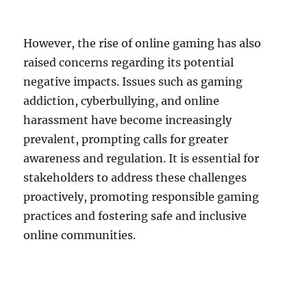
However, the rise of online gaming has also
raised concerns regarding its potential
negative impacts. Issues such as gaming
addiction, cyberbullying, and online
harassment have become increasingly
prevalent, prompting calls for greater
awareness and regulation. It is essential for
stakeholders to address these challenges
proactively, promoting responsible gaming
practices and fostering safe and inclusive
online communities.