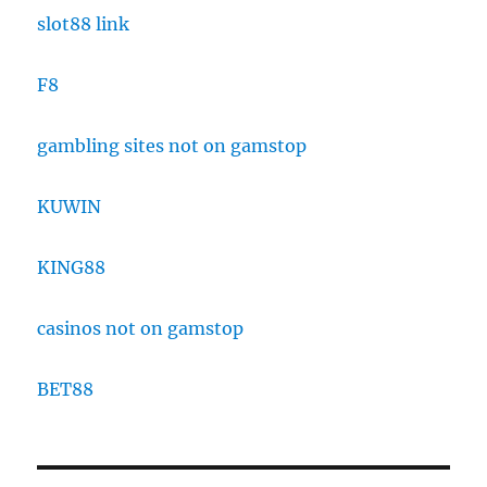
slot88 link
F8
gambling sites not on gamstop
KUWIN
KING88
casinos not on gamstop
BET88