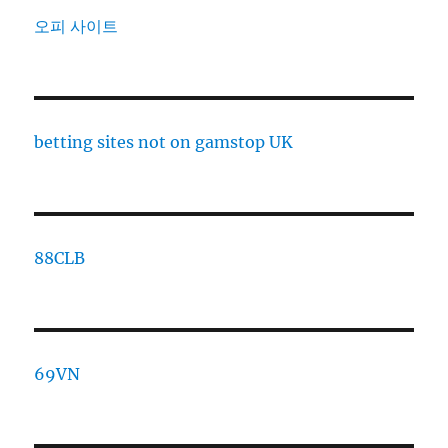
오피 사이트
betting sites not on gamstop UK
88CLB
69VN