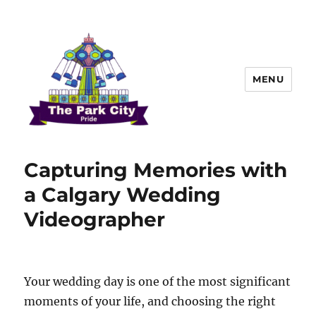
MENU
The Park city Pride
Capturing Memories with
a Calgary Wedding
Videographer
Your wedding day is one of the most significant
moments of your life, and choosing the right