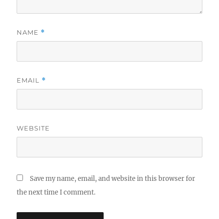
NAME
*
EMAIL
*
WEBSITE
Save my name, email, and website in this browser for
the next time I comment.