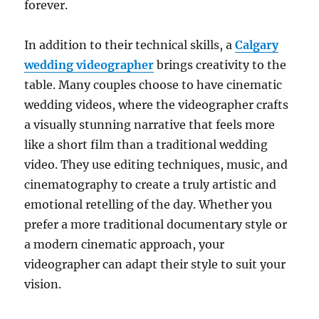
forever.
In addition to their technical skills, a
Calgary
wedding videographer
brings creativity to the
table. Many couples choose to have cinematic
wedding videos, where the videographer crafts
a visually stunning narrative that feels more
like a short film than a traditional wedding
video. They use editing techniques, music, and
cinematography to create a truly artistic and
emotional retelling of the day. Whether you
prefer a more traditional documentary style or
a modern cinematic approach, your
videographer can adapt their style to suit your
vision.