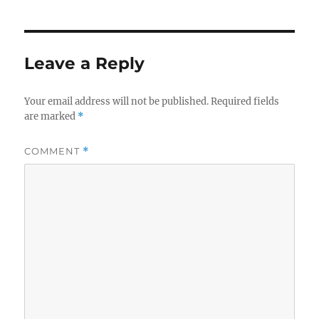
Leave a Reply
Your email address will not be published.
Required fields
are marked
*
COMMENT
*