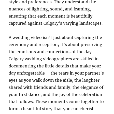
style and preferences. They understand the
nuances of lighting, sound, and framing,
ensuring that each moment is beautifully
captured against Calgary’s varying landscapes.
A wedding video isn’t just about capturing the
ceremony and reception; it’s about preserving
the emotions and connections of the day.
Calgary wedding videographers are skilled in
documenting the little details that make your
day unforgettable— the tears in your partner’s
eyes as you walk down the aisle, the laughter
shared with friends and family, the elegance of
your first dance, and the joy of the celebration
that follows. These moments come together to
form a beautiful story that you can cherish