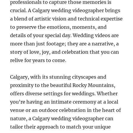
professionals to capture those memories is
crucial. A Calgary wedding videographer brings
a blend of artistic vision and technical expertise
to preserve the emotions, moments, and
details of your special day. Wedding videos are
more than just footage; they are a narrative, a
story of love, joy, and celebration that you can
relive for years to come.
Calgary, with its stunning cityscapes and
proximity to the beautiful Rocky Mountains,
offers diverse settings for weddings. Whether
you’re having an intimate ceremony at a local
venue or an outdoor celebration in the heart of
nature, a Calgary wedding videographer can
tailor their approach to match your unique