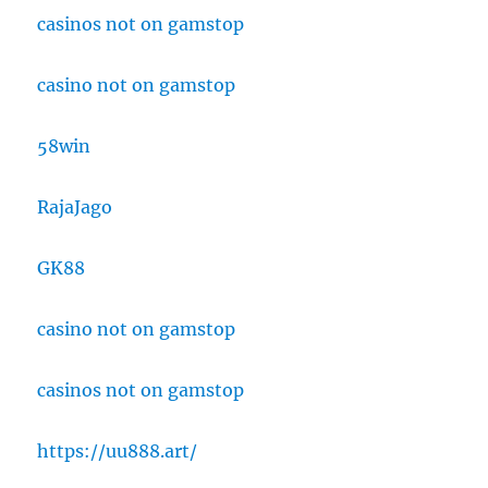
casinos not on gamstop
casino not on gamstop
58win
RajaJago
GK88
casino not on gamstop
casinos not on gamstop
https://uu888.art/