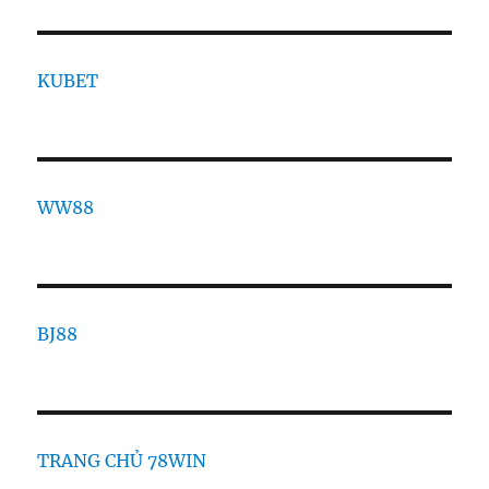
KUBET
WW88
BJ88
TRANG CHỦ 78WIN