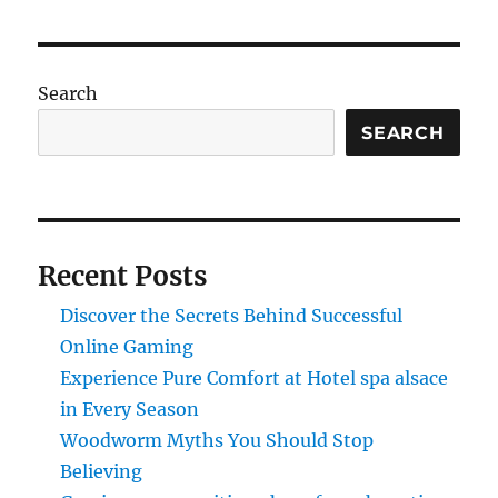
Search
SEARCH
Recent Posts
Discover the Secrets Behind Successful
Online Gaming
Experience Pure Comfort at Hotel spa alsace
in Every Season
Woodworm Myths You Should Stop
Believing