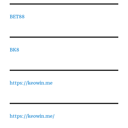
BET88
BK8
https://keowin.me
https://keowin.me/