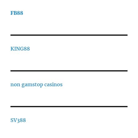
FB88
KING88
non gamstop casinos
SV388