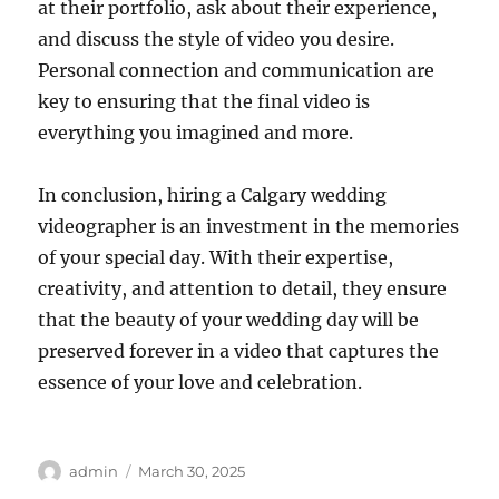
at their portfolio, ask about their experience,
and discuss the style of video you desire.
Personal connection and communication are
key to ensuring that the final video is
everything you imagined and more.
In conclusion, hiring a Calgary wedding
videographer is an investment in the memories
of your special day. With their expertise,
creativity, and attention to detail, they ensure
that the beauty of your wedding day will be
preserved forever in a video that captures the
essence of your love and celebration.
Author
Posted
admin
March 30, 2025
on