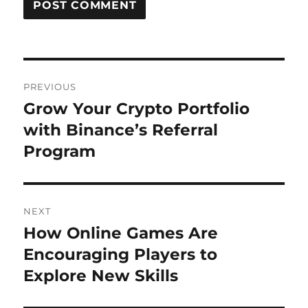
Post
PREVIOUS
navigation
Grow Your Crypto Portfolio
Previous
post:
with Binance’s Referral
Program
NEXT
How Online Games Are
Next
post:
Encouraging Players to
Explore New Skills