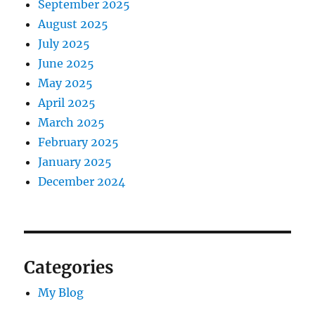
September 2025
August 2025
July 2025
June 2025
May 2025
April 2025
March 2025
February 2025
January 2025
December 2024
Categories
My Blog