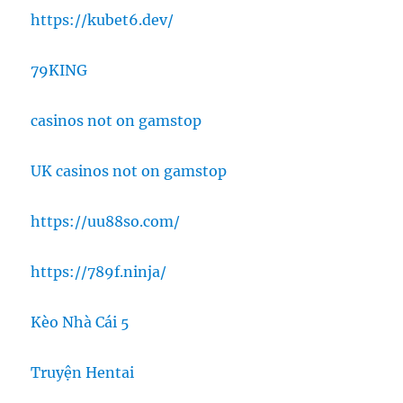
https://kubet6.dev/
79KING
casinos not on gamstop
UK casinos not on gamstop
https://uu88so.com/
https://789f.ninja/
Kèo Nhà Cái 5
Truyện Hentai