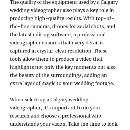
The quality of the equipment used by a Calgary
wedding videographer also plays a key role in
producing high-quality results. With top-of-
the-line cameras, drones for aerial shots, and
the latest editing software, a professional
videographer ensures that every detail is
captured in crystal-clear resolution. These
tools allow them to produce a video that
highlights not only the key moments but also
the beauty of the surroundings, adding an
extra layer of magic to your wedding footage.
When selecting a Calgary wedding
videographer, it’s important to do your
research and choose a professional who
understands your vision. Take the time to look