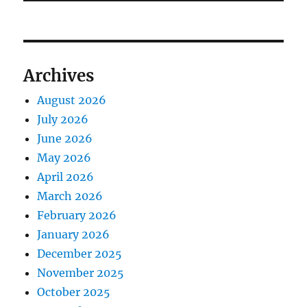
Archives
August 2026
July 2026
June 2026
May 2026
April 2026
March 2026
February 2026
January 2026
December 2025
November 2025
October 2025