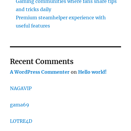
Gaming communities where fans share tips
and tricks daily
Premium steamhelper experience with
useful features
Recent Comments
A WordPress Commenter
on
Hello world!
NAGAVIP
gama69
LOTRE4D