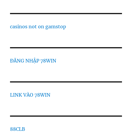
casinos not on gamstop
ĐĂNG NHẬP 78WIN
LINK VÀO 78WIN
88CLB